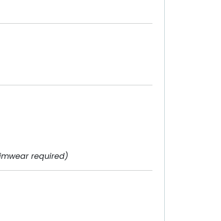
imwear required)
)