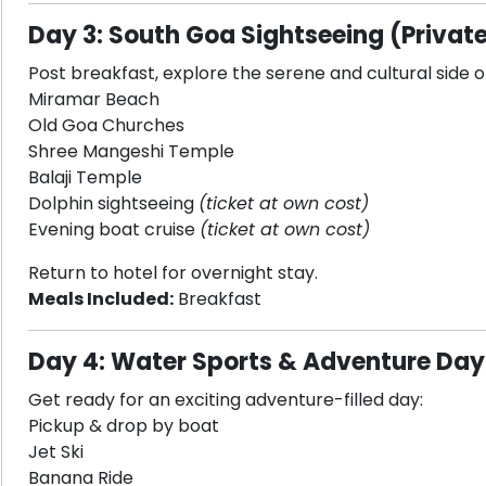
Day 3: South Goa Sightseeing (Private
Post breakfast, explore the serene and cultural side o
Miramar Beach
Old Goa Churches
Shree Mangeshi Temple
Balaji Temple
Dolphin sightseeing
(ticket at own cost)
Evening boat cruise
(ticket at own cost)
Return to hotel for overnight stay.
Meals Included:
Breakfast
Day 4: Water Sports & Adventure Day
Get ready for an exciting adventure-filled day:
Pickup & drop by boat
Jet Ski
Banana Ride