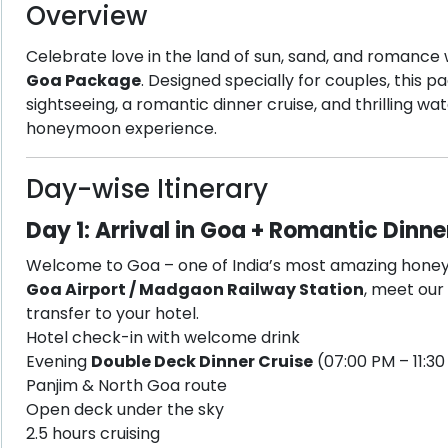
Overview
Celebrate love in the land of sun, sand, and romance
Goa Package
. Designed specially for couples, this 
sightseeing, a romantic dinner cruise, and thrilling w
honeymoon experience.
Day-wise Itinerary
Day 1: Arrival in Goa + Romantic Dinne
Welcome to Goa – one of India’s most amazing honey
Goa Airport / Madgaon Railway Station
, meet our
transfer to your hotel.
Hotel check-in with welcome drink
Evening
Double Deck Dinner Cruise
(07:00 PM – 11:3
Panjim & North Goa route
Open deck under the sky
2.5 hours cruising