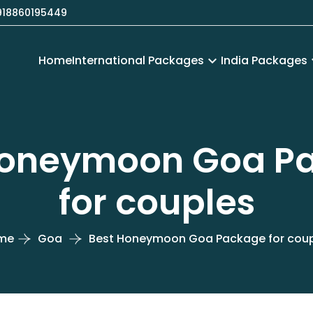
18860195449
Home
International Packages
keyboard_arrow_down
India Packages
keyboa
Honeymoon Goa P
for couples
me
Goa
Best Honeymoon Goa Package for cou