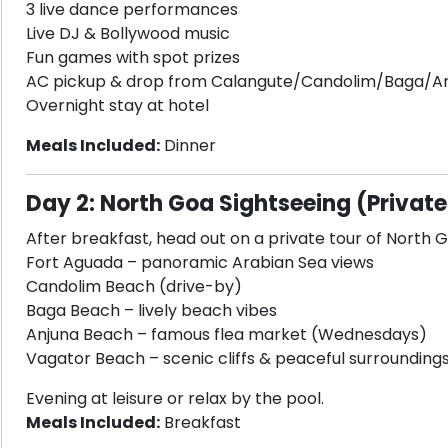
3 live dance performances
Live DJ & Bollywood music
Fun games with spot prizes
AC pickup & drop from Calangute/Candolim/Baga/A
Overnight stay at hotel
Meals Included:
Dinner
Day 2: North Goa Sightseeing (Private
After breakfast, head out on a private tour of North G
Fort Aguada – panoramic Arabian Sea views
Candolim Beach (drive-by)
Baga Beach – lively beach vibes
Anjuna Beach – famous flea market (Wednesdays)
Vagator Beach – scenic cliffs & peaceful surrounding
Evening at leisure or relax by the pool.
Meals Included:
Breakfast