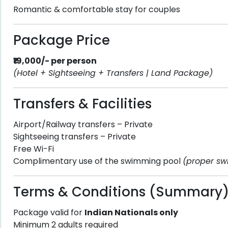
Romantic & comfortable stay for couples
Package Price
₹19,000/- per person
(Hotel + Sightseeing + Transfers | Land Package)
Transfers & Facilities
Airport/Railway transfers – Private
Sightseeing transfers – Private
Free Wi-Fi
Complimentary use of the swimming pool
(proper sw
Terms & Conditions (Summary
Package valid for
Indian Nationals only
Minimum 2 adults required