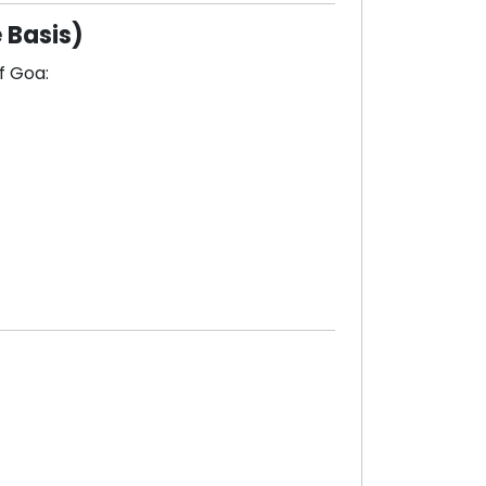
 Basis)
f Goa: