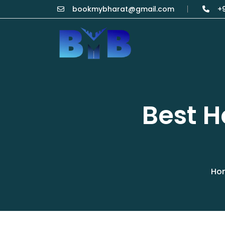
bookmybharat@gmail.com
+9
Best 
Ho