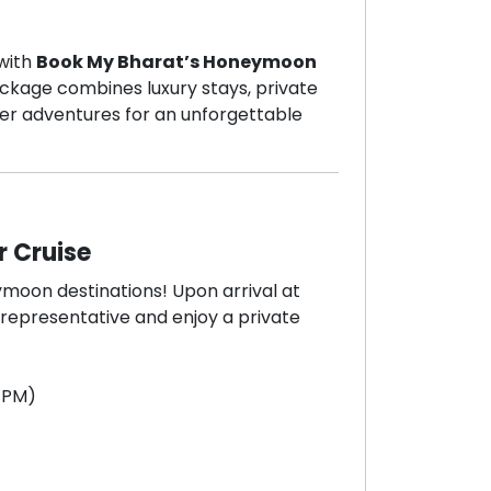
 with
Book My Bharat’s Honeymoon
package combines luxury stays, private
ater adventures for an unforgettable
r Cruise
moon destinations! Upon arrival at
 representative and enjoy a private
0 PM)