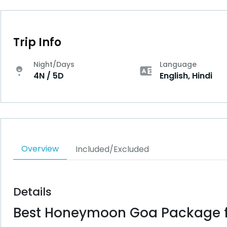
Trip Info
Night/Days
Language
4N / 5D
English, Hindi
Overview
Included/Excluded
Details
Best Honeymoon Goa Package f