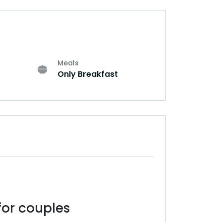
Meals
Only Breakfast
or couples