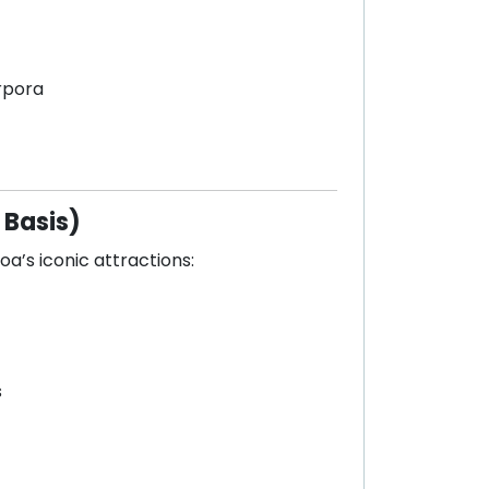
rpora
 Basis)
oa’s iconic attractions:
s