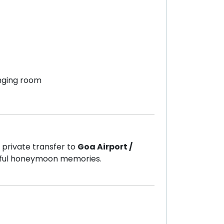
nging room
 private transfer to
Goa Airport /
tiful honeymoon memories.