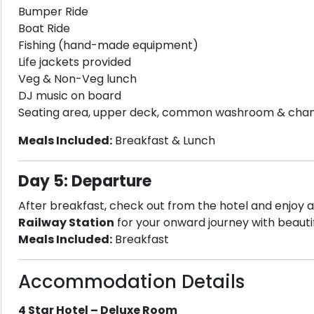
Bumper Ride
Boat Ride
Fishing (hand-made equipment)
Life jackets provided
Veg & Non-Veg lunch
DJ music on board
Seating area, upper deck, common washroom & cha
Meals Included:
Breakfast & Lunch
Day 5: Departure
After breakfast, check out from the hotel and enjoy a
Railway Station
for your onward journey with beau
Meals Included:
Breakfast
Accommodation Details
4 Star Hotel – Deluxe Room