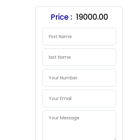
Price :
₹ 19000.00